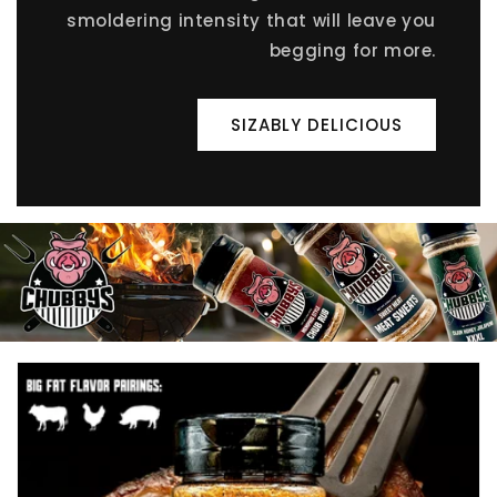
smoldering intensity that will leave you
begging for more.
SIZABLY DELICIOUS