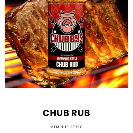
CHUB RUB
MEMPHIS STYLE