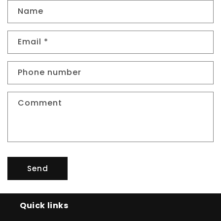
Name
Email
*
Phone number
Comment
Send
Quick links