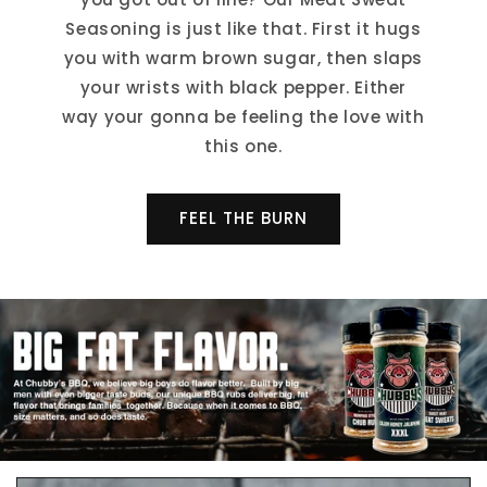
Seasoning is just like that. First it hugs
you with warm brown sugar, then slaps
your wrists with black pepper. Either
way your gonna be feeling the love with
this one.
FEEL THE BURN