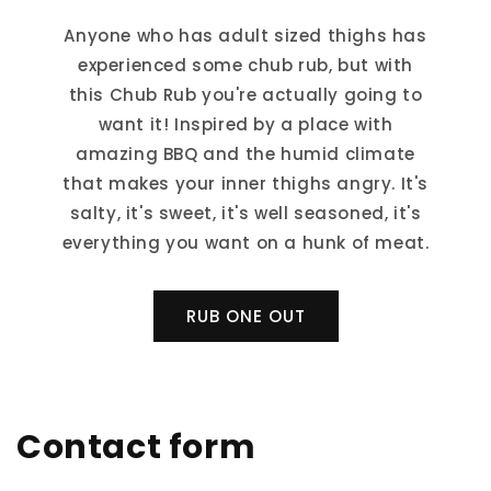
Anyone who has adult sized thighs has
experienced some chub rub, but with
this Chub Rub you're actually going to
want it! Inspired by a place with
amazing BBQ and the humid climate
that makes your inner thighs angry. It's
salty, it's sweet, it's well seasoned, it's
everything you want on a hunk of meat.
RUB ONE OUT
Contact form