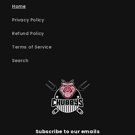
Home
Privacy Policy
Refund Policy
Terms of Service
Search
Subscribe to our emails