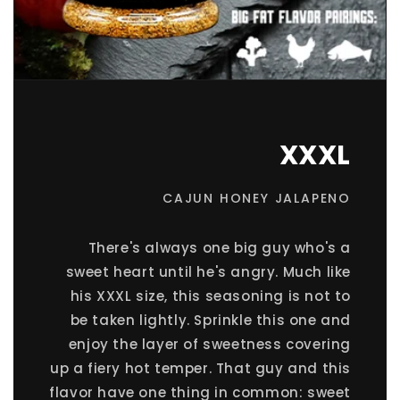
XXXL
CAJUN HONEY JALAPENO
There's always one big guy who's a
sweet heart until he's angry. Much like
his XXXL size, this seasoning is not to
be taken lightly. Sprinkle this one and
enjoy the layer of sweetness covering
up a fiery hot temper. That guy and this
flavor have one thing in common: sweet