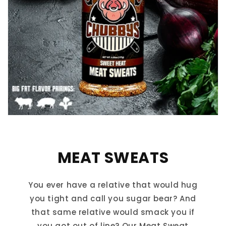
MEAT SWEATS
You ever have a relative that would hug
you tight and call you sugar bear? And
that same relative would smack you if
you got out of line? Our Meat Sweat