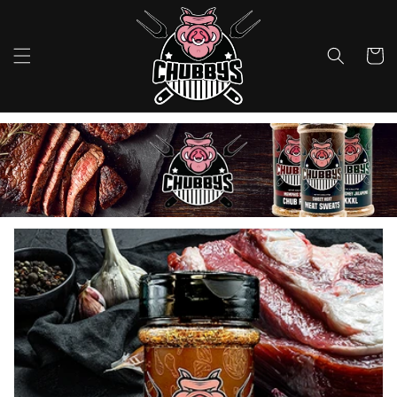
Skip to
content
Cart